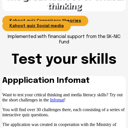
thinking
Kahoot quiz Conspiracy theories
Kahoot quiz Social media
Implemented with financial support from the SK-NIC
Fund
Test your skills
Appplication Infomat
Want to test your critical thinking and media literacy skills? Try out
the short challenges in the
Infomat
!
You will find over 30 challenges there, each consisting of a series of
interactive quiz questions.
The application was created in cooperation with the Ministry of