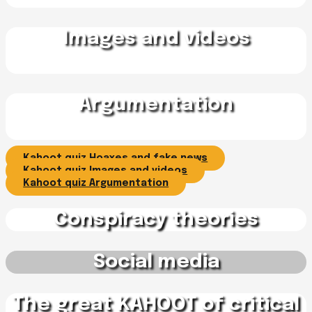
Images and videos
Argumentation
Kahoot quiz Hoaxes and fake news
Kahoot quiz Images and videos
Kahoot quiz Argumentation
Conspiracy theories
Social media
The great KAHOOT of critical