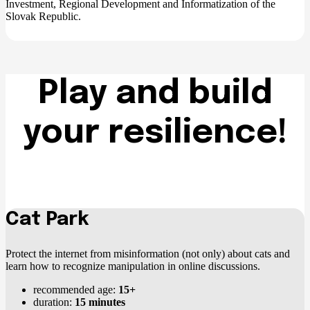
Investment, Regional Development and Informatization of the
Slovak Republic.
Play and build
your resilience!
Cat Park
Protect the internet from misinformation (not only) about cats and
learn how to recognize manipulation in online discussions.
recommended age:
15+
duration:
15 minutes