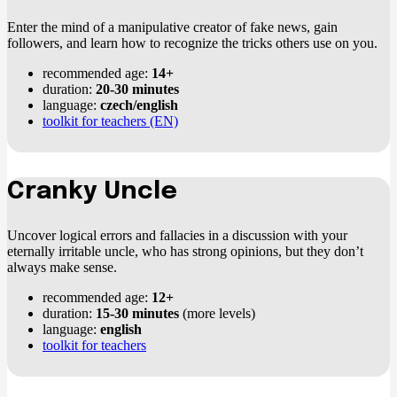
Enter the mind of a manipulative creator of fake news, gain
followers, and learn how to recognize the tricks others use on you.
recommended age:
14+
duration:
20-30 minutes
language:
czech/english
toolkit for teachers (EN)
Cranky Uncle
Uncover logical errors and fallacies in a discussion with your
eternally irritable uncle, who has strong opinions, but they don’t
always make sense.
recommended age:
12+
duration:
15-30 minutes
(more levels)
language:
english
toolkit for teachers