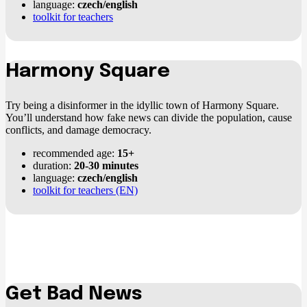
language:
czech/english
toolkit for teachers
Harmony Square
Try being a disinformer in the idyllic town of Harmony Square.
You’ll understand how fake news can divide the population, cause
conflicts, and damage democracy.
recommended age:
15+
duration:
20-30 minutes
language:
czech/english
toolkit for teachers (EN)
Get Bad News