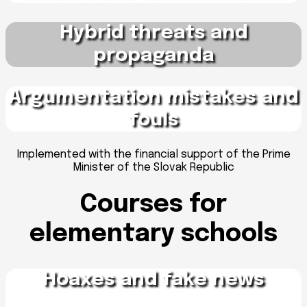
Hybrid threats and
propaganda
Argumentation mistakes and
fouls
Implemented with the financial support of the Prime
Minister of the Slovak Republic
Courses for
elementary schools
Hoaxes and fake news