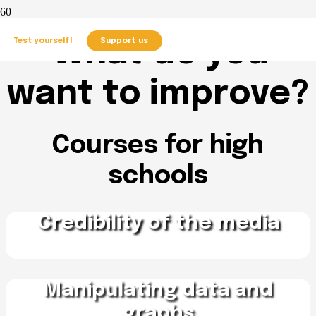
What do you
Test yourself!
Support us
want to improve?
Courses for high
schools
Credibility of the media
Manipulating data and
graphs