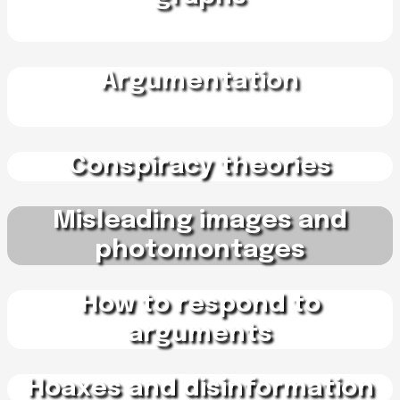
Argumentation
Conspiracy theories
Misleading images and
photomontages
How to respond to
arguments
Hoaxes and disinformation